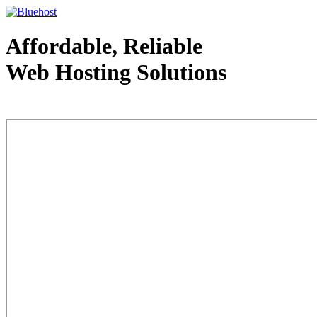
Affordable, Reliable
Web Hosting Solutions
Web Hosting - courtesy of www.bluehost.com